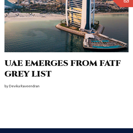
UAE EMERGES FROM FATF
GREY LIST
by
Devika Raveendran