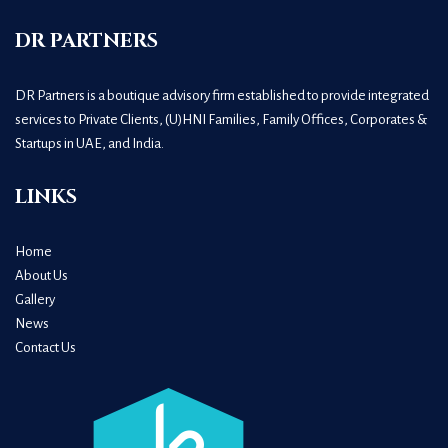
DR PARTNERS
DR Partners is a boutique advisory firm established to provide integrated
services to Private Clients, (U)HNI Families, Family Offices, Corporates &
Startups in UAE, and India.
LINKS
Home
About Us
Gallery
News
Contact Us