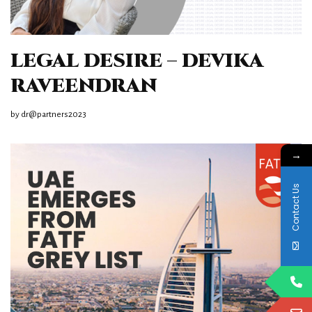
LEGAL DESIRE – DEVIKA
RAVEENDRAN
by
dr@partners2023
→
Contact Us