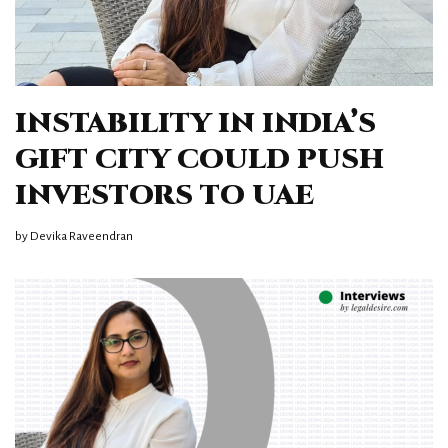
INSTABILITY IN INDIA’S
GIFT CITY COULD PUSH
INVESTORS TO UAE
by
Devika Raveendran