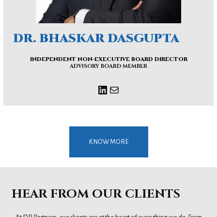
DR. BHASKAR DASGUPTA
INDEPENDENT NON-EXECUTIVE BOARD DIRECTOR
ADVISORY BOARD MEMBER
KNOW MORE
HEAR FROM OUR CLIENTS