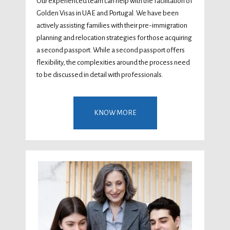
Our experienced team can help with the facilitation of
Golden Visas in UAE and Portugal. We have been
actively assisting families with their pre-immigration
planning and relocation strategies for those acquiring
a second passport. While a second passport offers
flexibility, the complexities around the process need
to be discussed in detail with professionals.
KNOW MORE