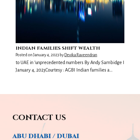
INDIAN FAMILIES SHIFT WEALTH
Posted on
January 4, 2023
by
Devika Raveendran
to UAE in ‘unprecedented numbers By Andy Sambidge I
January 4, 2023Courtesy : AGBI Indian families a…
CONTACT US
ABU DHABI / DUBAI