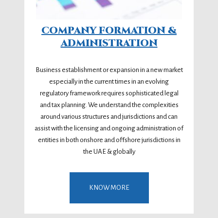
COMPANY FORMATION &
ADMINISTRATION
Business establishment or expansion in a new market
especially in the current times in an evolving
regulatory framework requires sophisticated legal
and tax planning. We understand the complexities
around various structures and jurisdictions and can
assist with the licensing and ongoing administration of
entities in both onshore and offshore jurisdictions in
the UAE & globally
KNOW MORE