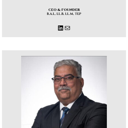
CEO & FOUNDER
B.A.L, LL.B, LL.M, TEP