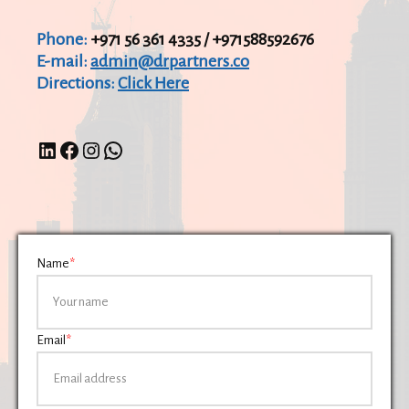
Phone:
+971 56 361 4335 / +971588592676
E-mail:
admin@drpartners.co
Directions:
Click Here
Name
*
Email
*