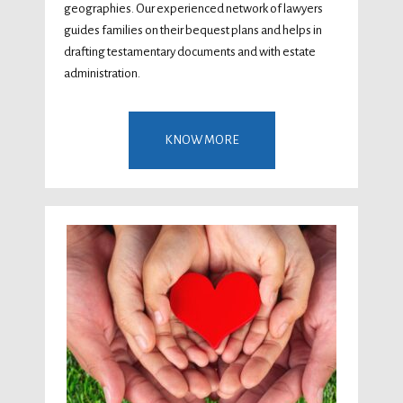
geographies. Our experienced network of lawyers
guides families on their bequest plans and helps in
drafting testamentary documents and with estate
administration.
KNOW MORE