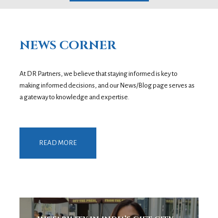
NEWS CORNER
At DR Partners, we believe that staying informed is key to
making informed decisions, and our News/Blog page serves as
a gateway to knowledge and expertise.
READ MORE