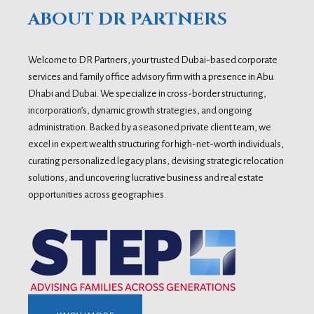
ABOUT DR PARTNERS
Welcome to DR Partners, your trusted Dubai-based corporate
services and family office advisory firm with a presence in Abu
Dhabi and Dubai. We specialize in cross-border structuring,
incorporation’s, dynamic growth strategies, and ongoing
administration. Backed by a seasoned private client team, we
excel in expert wealth structuring for high-net-worth individuals,
curating personalized legacy plans, devising strategic relocation
solutions, and uncovering lucrative business and real estate
opportunities across geographies.