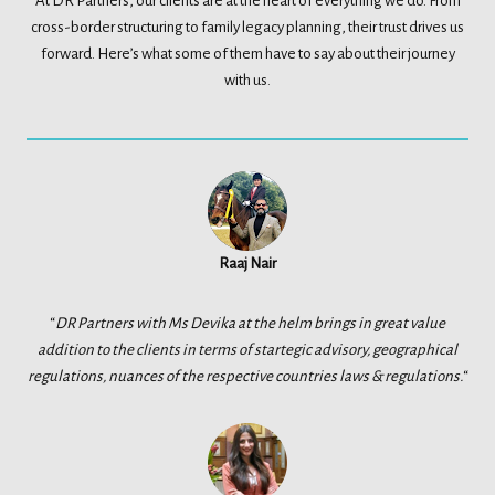
At DR Partners, our clients are at the heart of everything we do. From
cross-border structuring to family legacy planning, their trust drives us
forward. Here’s what some of them have to say about their journey
with us.
Raaj Nair
“
DR Partners with Ms Devika at the helm brings in great value
addition to the clients in terms of startegic advisory, geographical
regulations, nuances of the respective countries laws & regulations.
“