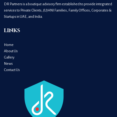
DR Partners is a boutique advisory firm established to provide integrated
services to Private Clients, (U)HNI Families, Family Offices, Corporates &
Startups in UAE, and India.
LINKS
Home
About Us
Gallery
News
Contact Us