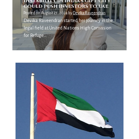
INSTABILITY IN INDIA’S GIFT CITY
COULD PUSH INVESTORS TO UAE
Posted on
August 27, 2024
by
Devika Raveendran
Devika Raveendran started her journey in the
legal field at United Nations High Comission
for Refuge…