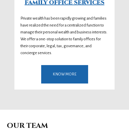
FAMILY OFFICE SERVICES
Private wealth has been rapidly growing and families
have realized the need for a centralized function to
manage their personal wealth and business interests.
We offer a one-stop solution to family offices for
their corporate, legal, tax, governance, and
concierge services.
KNOW MORE
OUR TEAM