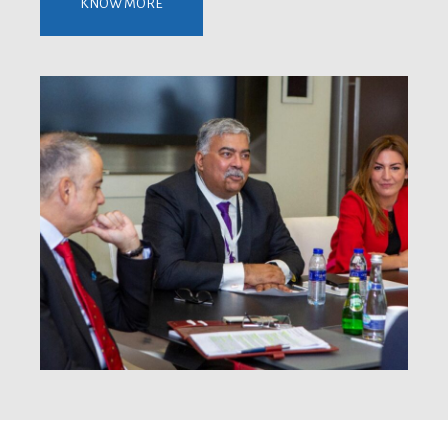
KNOW MORE