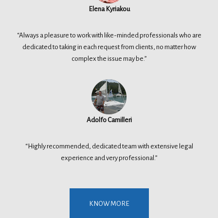
Elena Kyriakou
“Always a pleasure to work with like-minded professionals who are
dedicated to taking in each request from clients, no matter how
complex the issue may be.”
Adolfo Camilleri
“Highly recommended, dedicated team with extensive legal
experience and very professional.”
KNOW MORE