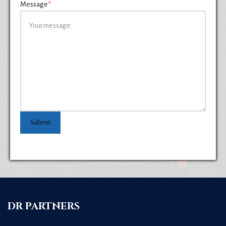
Message
*
Submit
DR PARTNERS