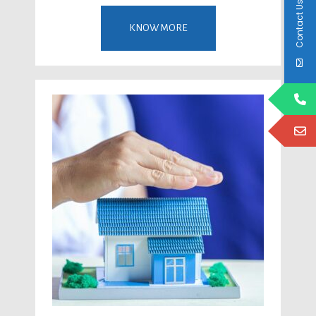
Contact Us
KNOW MORE