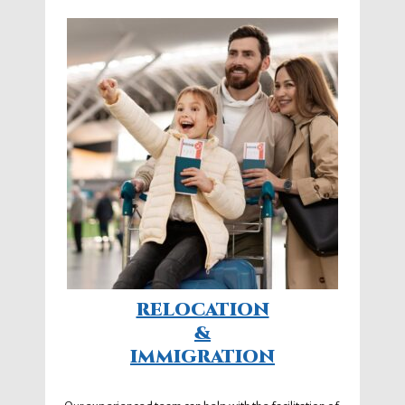
RELOCATION
&
IMMIGRATION