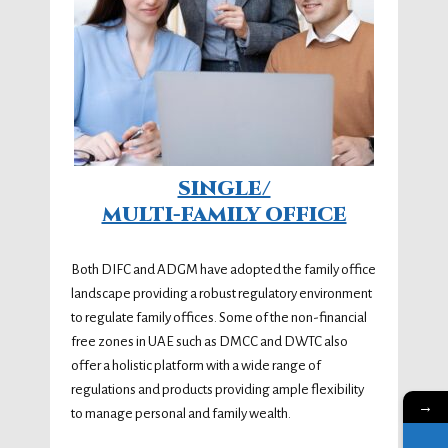
SINGLE/
MULTI-FAMILY OFFICE
Both DIFC and ADGM have adopted the family office
landscape providing a robust regulatory environment
to regulate family offices. Some of the non-financial
free zones in UAE such as DMCC and DWTC also
offer a holistic platform with a wide range of
regulations and products providing ample flexibility
→
to manage personal and family wealth.