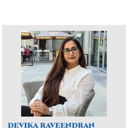
DEVIKA RAVEENDRAN