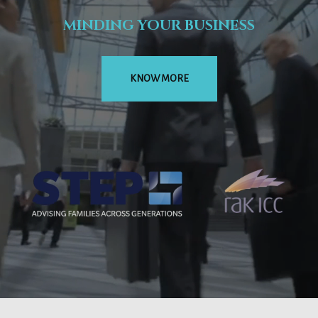
MINDING YOUR BUSINESS
KNOW MORE