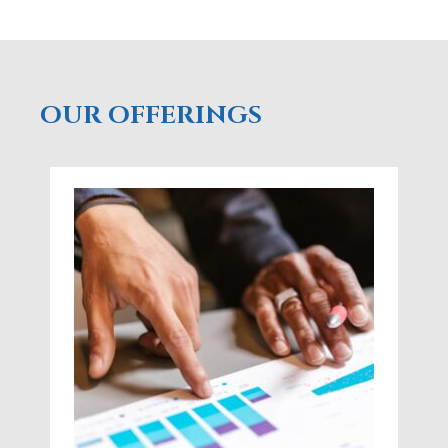
OUR OFFERINGS