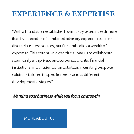
EXPERIENCE & EXPERTISE
“With a foundation established by industry veterans with more
than five decades of combined advisory experience across
diverse business sectors, our firm embodies a wealth of
expertise. This extensive expertise allows us to collaborate
seamlessly with private and corporate clients, financial
institutions, multinationals, and startups in curating bespoke
solutions tailored to specific needs across different
developmental stages.”
We mind your business while you focus on growth!
MORE ABOUT US