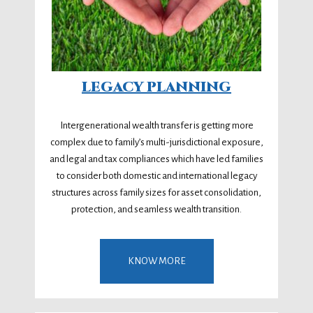
LEGACY PLANNING
Intergenerational wealth transfer is getting more
complex due to family’s multi-jurisdictional exposure,
and legal and tax compliances which have led families
to consider both domestic and international legacy
structures across family sizes for asset consolidation,
protection, and seamless wealth transition.
KNOW MORE