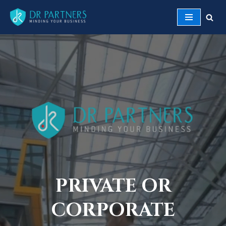
Skip
to
content
PRIVATE OR
CORPORATE