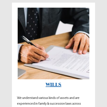
WILLS
We understand various kinds of assets and are
experienced in family & succession laws across