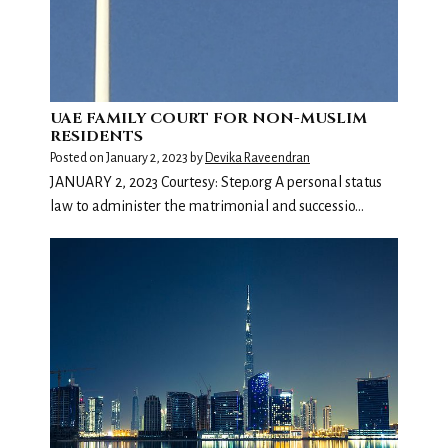
UAE FAMILY COURT FOR NON-MUSLIM
RESIDENTS
Posted on
January 2, 2023
by
Devika Raveendran
JANUARY 2, 2023 Courtesy: Step.org A personal status
law to administer the matrimonial and successio…