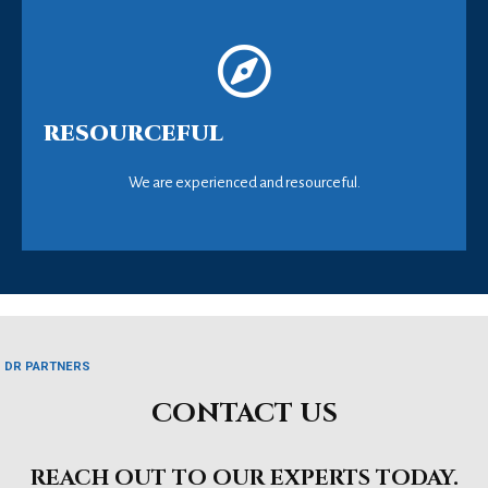
RESOURCEFUL
We are experienced and resourceful.
DR PARTNERS
CONTACT US
REACH OUT TO OUR EXPERTS TODAY.