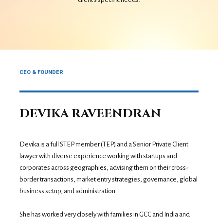
CEO & FOUNDER
DEVIKA RAVEENDRAN
Devika is a full STEP member (TEP) and a Senior Private Client
lawyer with diverse experience working with startups and
corporates across geographies, advising them on their cross-
border transactions, market entry strategies, governance, global
business setup, and administration.
She has worked very closely with families in GCC and India and