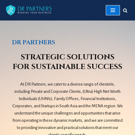
Skip
to
content
DR PARTNERS
STRATEGIC SOLUTIONS
FOR SUSTAINABLE SUCCESS
At DR Partners, we cater to a diverse range of clientele,
including Private and Corporate Clients, (Ultra) High Net Worth
Individuals (UHNIs), Family Offices, Financial Institutions,
Corporates, and Startups in South Asia and the MENA region. We
understand the unique challenges and opportunities that arise
from operating in these dynamic markets, and we are committed
to providing innovative and practical solutions that meet our
client’s specific needs.