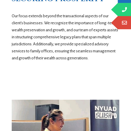
Our focus extends beyond the transactional aspects of our
client’s businesses. We recognize the importance of long-term
wealth preservation and growth, and our team of experts assists
in structuring comprehensive legacy plans that span multiple
jurisdictions. Additionally, we provide specialized advisory
services to family offices, ensuring the seamless management
and growth of their wealth across generations.