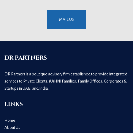
MAIL US
DR PARTNERS
DR Partners is a boutique advisory firm established to provide integrated
services to Private Clients, (U)HNI Families, Family Offices, Corporates &
Startups in UAE, and India.
LINKS
Home
About Us