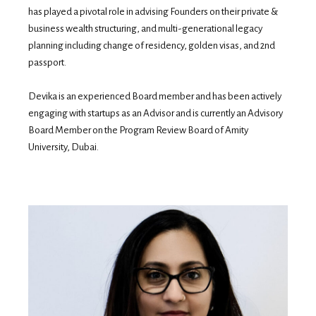
has played a pivotal role in advising Founders on their private &
business wealth structuring, and multi-generational legacy
planning including change of residency, golden visas, and 2nd
passport.
Devika is an experienced Board member and has been actively
engaging with startups as an Advisor and is currently an Advisory
Board Member on the Program Review Board of Amity
University, Dubai.