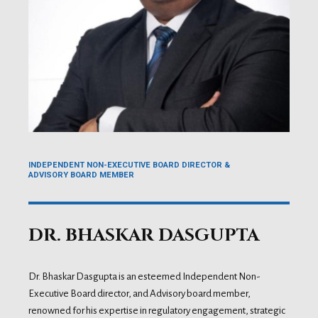
INDEPENDENT NON-EXECUTIVE BOARD DIRECTOR &
ADVISORY BOARD MEMBER
DR. BHASKAR DASGUPTA
Dr. Bhaskar Dasgupta is an esteemed Independent Non-
Executive Board director, and Advisory board member,
renowned for his expertise in regulatory engagement, strategic