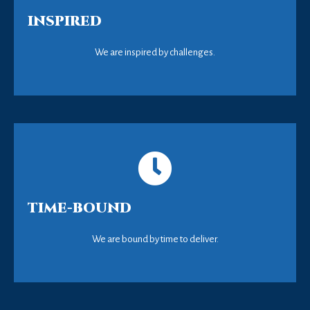
INSPIRED
We are inspired by challenges.
TIME-BOUND
We are bound by time to deliver.