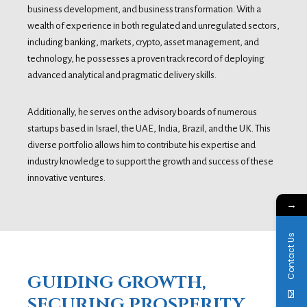
business development, and business transformation. With a
wealth of experience in both regulated and unregulated sectors,
including banking, markets, crypto, asset management, and
technology, he possesses a proven track record of deploying
advanced analytical and pragmatic delivery skills.
Additionally, he serves on the advisory boards of numerous
startups based in Israel, the UAE, India, Brazil, and the UK. This
diverse portfolio allows him to contribute his expertise and
industry knowledge to support the growth and success of these
innovative ventures.
→
Contact Us
GUIDING GROWTH,
SECURING PROSPERITY