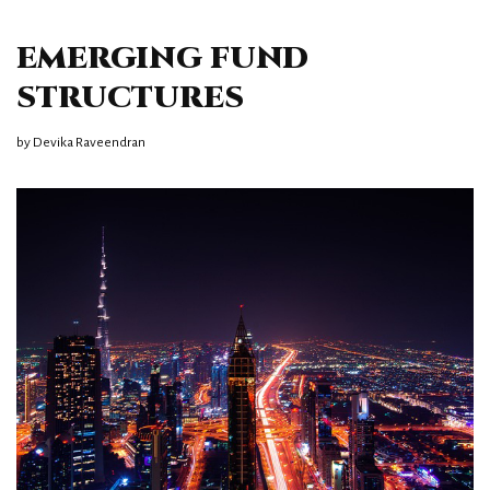
EMERGING FUND
STRUCTURES
by
Devika Raveendran