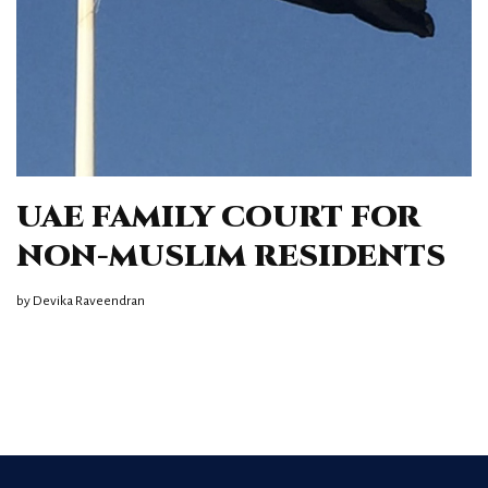
UAE FAMILY COURT FOR
NON-MUSLIM RESIDENTS
by
Devika Raveendran