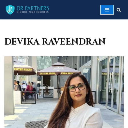
Skip
to
content
DEVIKA RAVEENDRAN