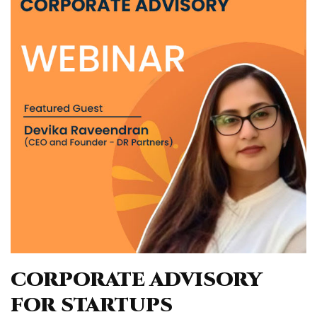
CORPORATE ADVISORY
FOR STARTUPS