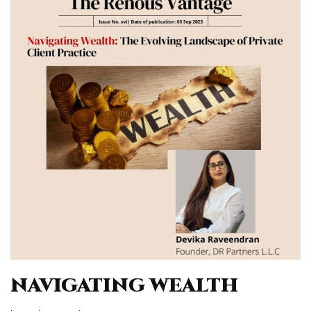
NAVIGATING WEALTH