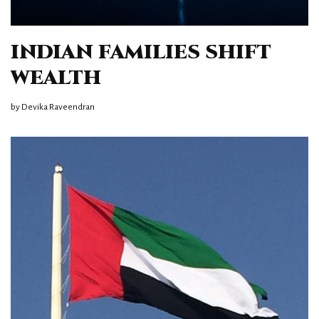
INDIAN FAMILIES SHIFT
WEALTH
by
Devika Raveendran