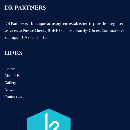
DR PARTNERS
DR Partners is a boutique advisory firm established to provide integrated
services to Private Clients, (U)HNI Families, Family Offices, Corporates &
Startups in UAE, and India.
LINKS
Home
About Us
Gallery
News
Contact Us