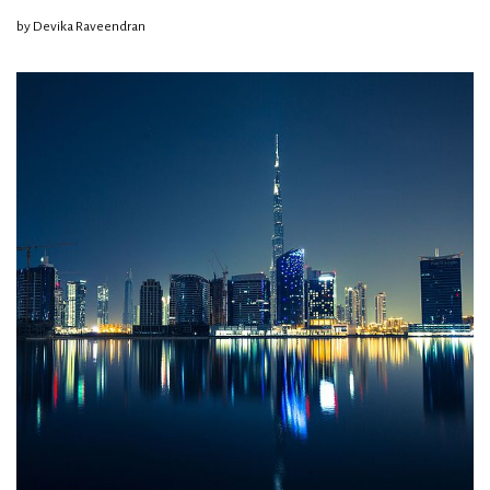
by
Devika Raveendran