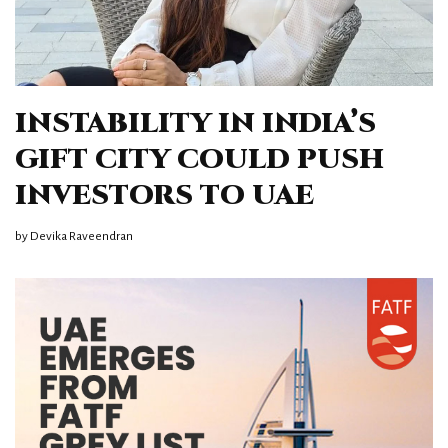
INSTABILITY IN INDIA’S
GIFT CITY COULD PUSH
INVESTORS TO UAE
by
Devika Raveendran