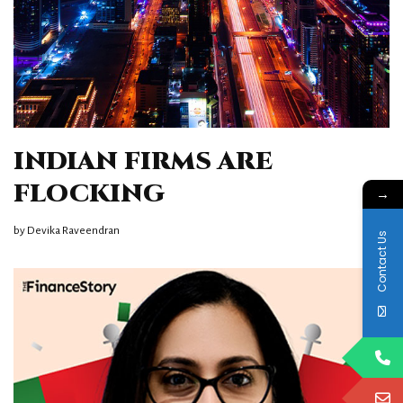
INDIAN FIRMS ARE
FLOCKING
→
by
Devika Raveendran
Contact Us