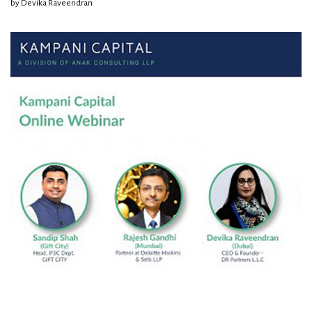
by
Devika Raveendran