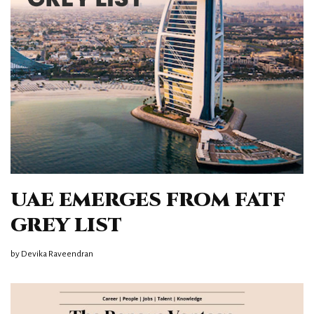
UAE EMERGES FROM FATF
GREY LIST
by
Devika Raveendran