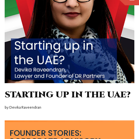
STARTING UP IN THE UAE?
by
Devika Raveendran